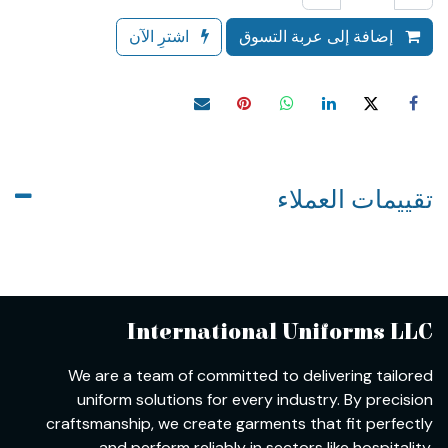
اشترِ الآن
إضافة إلى عربة التسوق
تقييمات العملاء
International Uniforms LLC
We are a team of committed to delivering tailored
uniform solutions for every industry. By precision
craftsmanship, we create garments that fit perfectly
and perform reliably in sectors like hospitality,