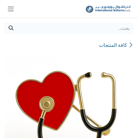
تخطي للذهاب إلى المحتو
كافة المنتجات