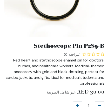
Stethoscope Pin P289-B
(مراجعة 0)
Red heart and stethoscope enamel pin for doctors,
nurses, and healthcare workers. Medical-themed
accessory with gold and black detailing, perfect for
scrubs, jackets, and gifts. Ideal for medical students and
professionals.
AED
30.00
غير شامل الضريبة