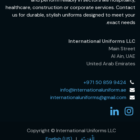
healthcare, construction or corporate services. Contact
us for durable, stylish uniforms designed to meet your
exact needs.
International Uniforms LLC
Main Street
Al Ain, UAE
United Arab Emirates
+971 50 859 9424
info@internationaluniform.ae
internationaluniforms@gmail.com
Copyright © International Uniforms LLC
English (US)
|
الْعَرَبيّة