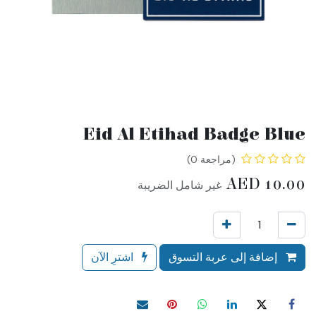
Eid Al Etihad Badge Blue
(مراجعة 0)
AED
10.00
غير شامل الضريبة
اشترِ الآن
إضافة إلى عربة التسوق