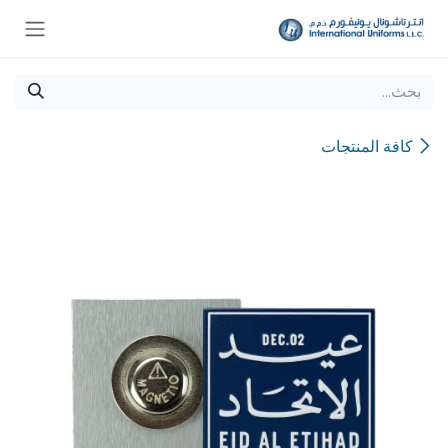
تخطي للذهاب إلى المحتو
كافة المنتجات