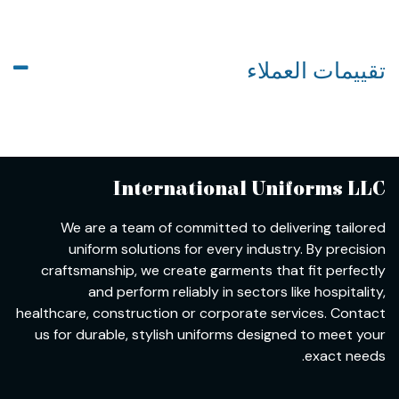
تقييمات العملاء
International Uniforms LLC
We are a team of committed to delivering tailored
uniform solutions for every industry. By precision
craftsmanship, we create garments that fit perfectly
and perform reliably in sectors like hospitality,
healthcare, construction or corporate services. Contact
us for durable, stylish uniforms designed to meet your
exact needs.