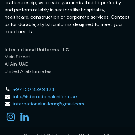
craftsmanship, we create garments that fit perfectly
and perform reliably in sectors like hospitality,
healthcare, construction or corporate services. Contact
us for durable, stylish uniforms designed to meet your
exact needs.
International Uniforms LLC
Main Street
Al Ain, UAE
United Arab Emirates
+971 50 859 9424
info@internationaluniform.ae
internationaluniform@gmail.com