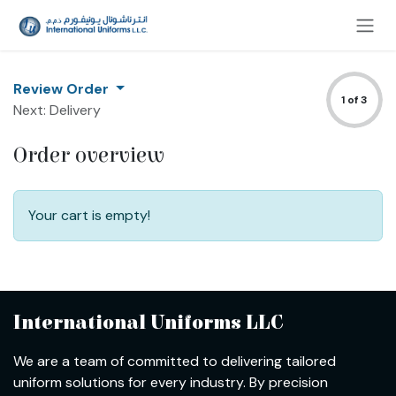
Skip to Content
Review Order
1 of 3
Next: Delivery
Order overview
Your cart is empty!
International Uniforms LLC
We are a team of committed to delivering tailored
uniform solutions for every industry. By precision