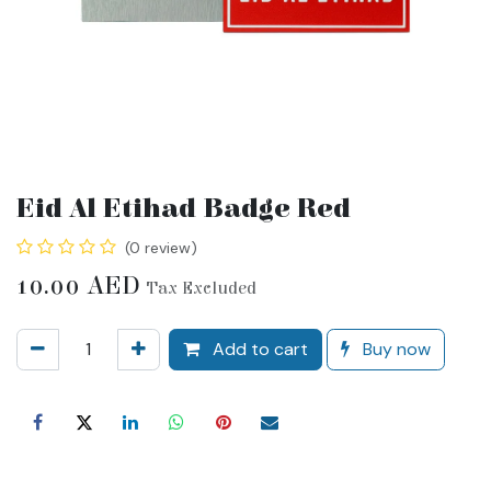
Eid Al Etihad Badge Red
(0 review)
10.00
AED
Tax Excluded
Add to cart
Buy now