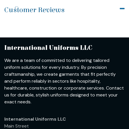
Customer Reviews
International Uniforms LLC
We are a team of committed to delivering tailored
uniform solutions for every industry. By precision
craftsmanship, we create garments that fit perfectly
and perform reliably in sectors like hospitality,
healthcare, construction or corporate services. Contact
us for durable, stylish uniforms designed to meet your
exact needs.
International Uniforms LLC
Main Street